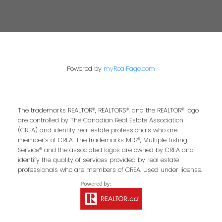
Powered by
myRealPage.com
The trademarks REALTOR®, REALTORS®, and the REALTOR® logo
are controlled by The Canadian Real Estate Association
(CREA) and identify real estate professionals who are
member’s of CREA. The trademarks MLS®, Multiple Listing
Service® and the associated logos are owned by CREA and
identify the quality of services provided by real estate
professionals who are members of CREA. Used under license.