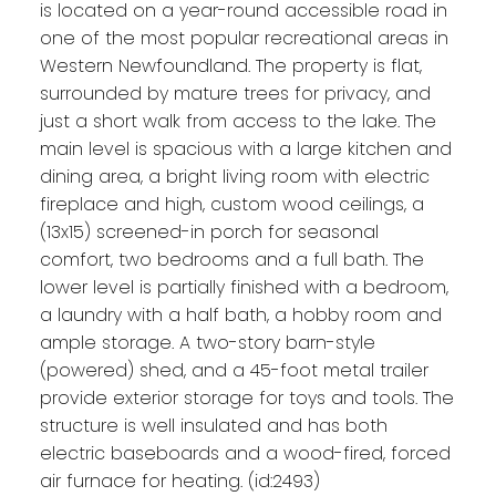
is located on a year-round accessible road in
one of the most popular recreational areas in
Western Newfoundland. The property is flat,
surrounded by mature trees for privacy, and
just a short walk from access to the lake. The
main level is spacious with a large kitchen and
dining area, a bright living room with electric
fireplace and high, custom wood ceilings, a
(13x15) screened-in porch for seasonal
comfort, two bedrooms and a full bath. The
lower level is partially finished with a bedroom,
a laundry with a half bath, a hobby room and
ample storage. A two-story barn-style
(powered) shed, and a 45-foot metal trailer
provide exterior storage for toys and tools. The
structure is well insulated and has both
electric baseboards and a wood-fired, forced
air furnace for heating. (id:2493)