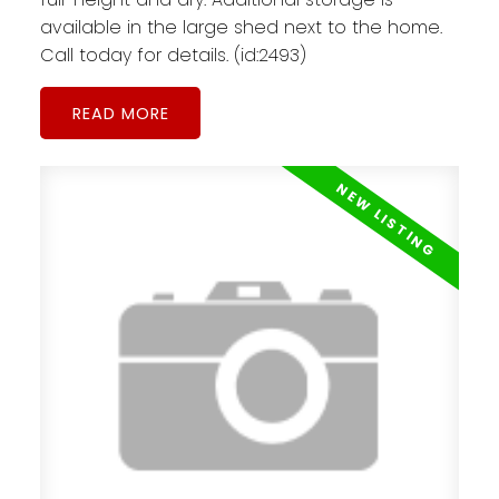
available in the large shed next to the home.
Call today for details. (id:2493)
READ