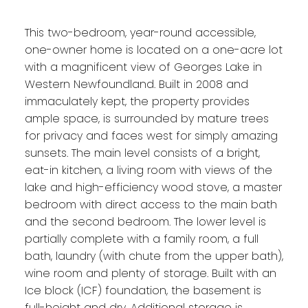
This two-bedroom, year-round accessible,
one-owner home is located on a one-acre lot
with a magnificent view of Georges Lake in
Western Newfoundland. Built in 2008 and
immaculately kept, the property provides
ample space, is surrounded by mature trees
for privacy and faces west for simply amazing
sunsets. The main level consists of a bright,
eat-in kitchen, a living room with views of the
lake and high-efficiency wood stove, a master
bedroom with direct access to the main bath
and the second bedroom. The lower level is
partially complete with a family room, a full
bath, laundry (with chute from the upper bath),
wine room and plenty of storage. Built with an
Ice block (ICF) foundation, the basement is
full-height and dry. Additional storage is