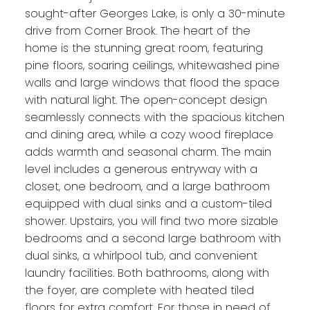
sought-after Georges Lake, is only a 30-minute
drive from Corner Brook. The heart of the
home is the stunning great room, featuring
pine floors, soaring ceilings, whitewashed pine
walls and large windows that flood the space
with natural light. The open-concept design
seamlessly connects with the spacious kitchen
and dining area, while a cozy wood fireplace
adds warmth and seasonal charm. The main
level includes a generous entryway with a
closet, one bedroom, and a large bathroom
equipped with dual sinks and a custom-tiled
shower. Upstairs, you will find two more sizable
bedrooms and a second large bathroom with
dual sinks, a whirlpool tub, and convenient
laundry facilities. Both bathrooms, along with
the foyer, are complete with heated tiled
floors for extra comfort. For those in need of