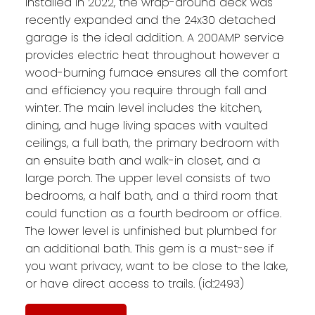
installed in 2022, the wrap-around deck was
recently expanded and the 24x30 detached
garage is the ideal addition. A 200AMP service
provides electric heat throughout however a
wood-burning furnace ensures all the comfort
and efficiency you require through fall and
winter. The main level includes the kitchen,
dining, and huge living spaces with vaulted
ceilings, a full bath, the primary bedroom with
an ensuite bath and walk-in closet, and a
large porch. The upper level consists of two
bedrooms, a half bath, and a third room that
could function as a fourth bedroom or office.
The lower level is unfinished but plumbed for
an additional bath. This gem is a must-see if
you want privacy, want to be close to the lake,
or have direct access to trails. (id:2493)