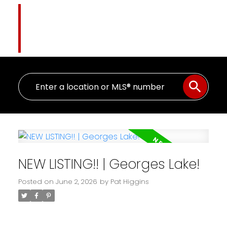
Pat Higgins
The Name You Trust
NEW LISTING!! | Georges Lake!
Posted on
June 2, 2026
by
Pat Higgins