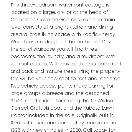
This three-bedroom waterfront cottage is
located on a large, dry lot at the head of
Coleman's Cove on Georges Lake. The main
level consists of a bright kitchen and dining
area, a large living space with Pacific Energy
Woodstove, a den, and the bathroom. Down
the spiral staircase you will find three
bedrooms, the laundry, and a mudroom with
walkout access. With covered decks both front
and back and mature trees lining the property
this will be your new spot to rest and recharge.
Two vehicle access points make parking for
large groups a breeze and the detached
24x20 shed is ideal for storing the 67 Wildcat
Correct Craft ski boat and the Kubota Lawn
Tractor included in the sale. Originally built in
1976 but raised and completely renovated in
1993 with new shingles in 2020. Call today for