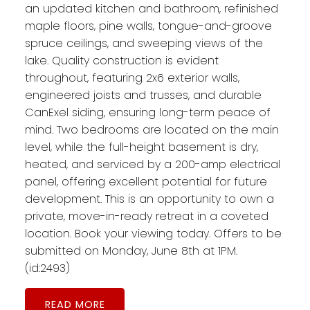
an updated kitchen and bathroom, refinished
maple floors, pine walls, tongue-and-groove
spruce ceilings, and sweeping views of the
lake. Quality construction is evident
throughout, featuring 2x6 exterior walls,
engineered joists and trusses, and durable
CanExel siding, ensuring long-term peace of
mind. Two bedrooms are located on the main
level, while the full-height basement is dry,
heated, and serviced by a 200-amp electrical
panel, offering excellent potential for future
development. This is an opportunity to own a
private, move-in-ready retreat in a coveted
location. Book your viewing today. Offers to be
submitted on Monday, June 8th at 1PM.
(id:2493)
READ