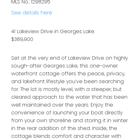
MLS No.: 1298295
See details here
41 Lakeview Drive in Georges Lake
$389,900
Set at the very end of Lakeview Drive on highly
sough-after Georges Lake, this one-owner
waterfront cottage offers the peace, privacy,
and lakefront lifestyle you’ve been searching
for. The lot is mostly level, with a steeper, but
cleared approach to the water that has been
well maintained over the years. Enjoy the
convenience of launching your boat directly
from your own shoreline and storing it in winter
in the rear addition of the shed. Inside, the
cottage blends comfort and character with