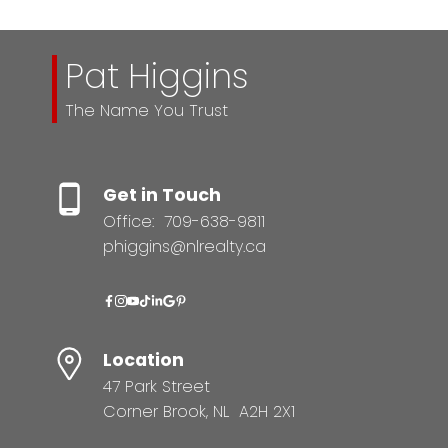
Pat Higgins
The Name You Trust
Get in Touch
Office:
709-638-9811
phiggins@nlrealty.ca
Location
47 Park Street
Corner Brook, NL A2H 2X1