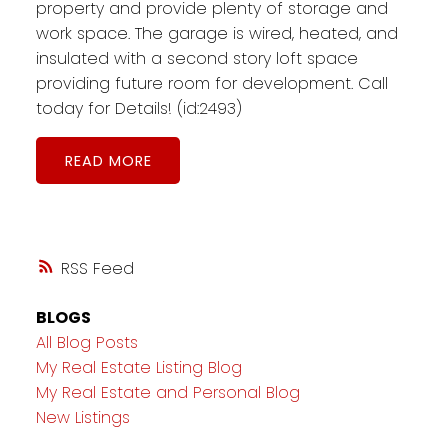
property and provide plenty of storage and
work space. The garage is wired, heated, and
insulated with a second story loft space
providing future room for development. Call
today for Details! (id:2493)
READ
RSS
BLOGS
All Blog Posts
My Real Estate Listing Blog
My Real Estate and Personal Blog
New Listings