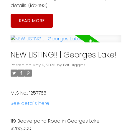
details. (id:2493)
READ
NEW LISTING!! | Georges Lake!
Posted on
May 9, 2023
by
Pat Higgins
MLS No.: 1257763
See details here
119 Beaverpond Road in Georges Lake
$265,000