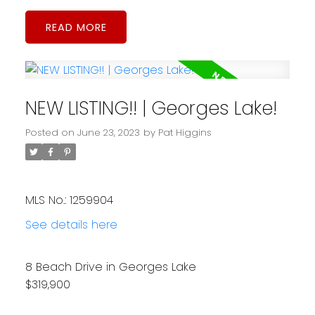
READ
NEW LISTING!! | Georges Lake!
Posted on
June 23, 2023
by
Pat Higgins
MLS No.: 1259904
See details here
8 Beach Drive in Georges Lake
$319,900