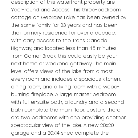
description of this waterfront property are
Year-round and Access. This three-bedroom
cottage on Georges Lake has been owned by
the same family for 23 years and has been
their primary residence for over a decade.
With easy access to the Trans Canada
Highway, and located less than 45 minutes
from Corner Brook, this could easily be your
next home or weekend getaway. The main
level offers views of the lake from almost
every room and includes a spacious kitchen,
dining room, and a living room with a wood-
burning fireplace. A large master bedroom
with full ensuite bath, a laundry and a second
bath complete the main floor. Upstairs there
are two bedrooms with one providing another
spectacular view of the lake. A new 28x20
garage and a 20x14 shed complete the