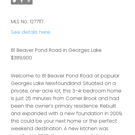
MLS No.: 1277117
See details here
81 Beaver Pond Road in Georges Lake
$389,900
Welcome to 81 Beaver Pond Road at popular
Georges Lake Newfoundland. Situated on a
private, one-acre lot, this 3–4-bedroom home
is just 25 minutes from Corner Brook and had
been the owner's primary residence. Rebuilt
and expanded with a new foundation in 2009,
this could be your next home or the perfect
weekend destination. A new kitchen was