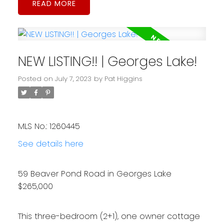
READ
NEW LISTING!! | Georges Lake!
Posted on
July 7, 2023
by
Pat Higgins
MLS No.: 1260445
See details here
59 Beaver Pond Road in Georges Lake
$265,000
This three-bedroom (2+1), one owner cottage