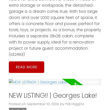
extra storage or workspace, the detached
garage is a dream come true. With two large
doors and over 1,000 square feet of space, it
offers a concrete floor and power, perfect for
tools, toys, or projects. As a bonus, the property
includes a separate 28x26 cabin, complete
with its power supply, ideal for a renovation
project or future guest accommodation.
(id:2493)
READ
NEW LISTING!! | Georges Lake!
Posted on
September 10, 2024
by
Pat Higgins