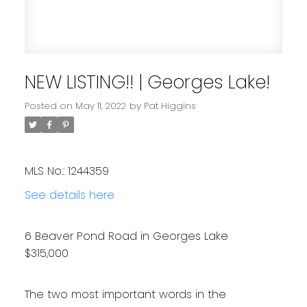
NEW LISTING!! | Georges Lake!
Posted on
May 11, 2022
by
Pat Higgins
MLS No.: 1244359
See details here
6 Beaver Pond Road in Georges Lake
$315,000
The two most important words in the