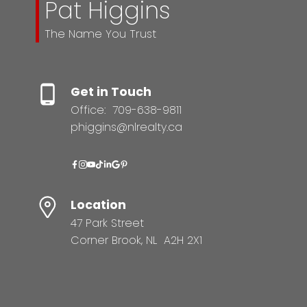
Pat Higgins
The Name You Trust
Get in Touch
Office:
709-638-9811
phiggins@nlrealty.ca
Location
47 Park Street
Corner Brook, NL A2H 2X1