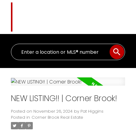
Pat Higgins
The Name You Trust
NEW LISTING!! | Corner Brook!
Posted on
November 26, 2024
by
Pat Higgins
Posted in
Corner Brook Real Estate