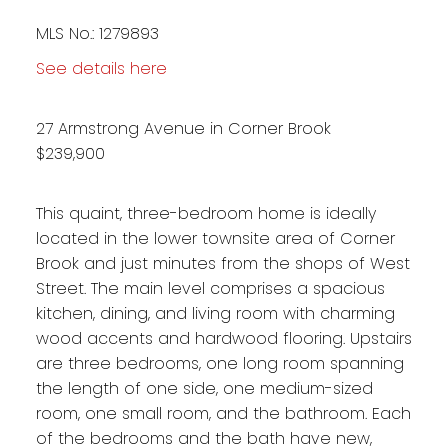
MLS No.: 1279893
See details here
27 Armstrong Avenue in Corner Brook
$239,900
This quaint, three-bedroom home is ideally
located in the lower townsite area of Corner
Brook and just minutes from the shops of West
Street. The main level comprises a spacious
kitchen, dining, and living room with charming
wood accents and hardwood flooring. Upstairs
are three bedrooms, one long room spanning
the length of one side, one medium-sized
room, one small room, and the bathroom. Each
of the bedrooms and the bath have new,