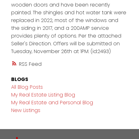
wooden doors and have been recently
painted. The shingles and hot water tank were
replaced in 2022, most of the windows and
the siding in 2017, and a 200AMP service
provides plenty of options. Per the attached
Seller's Direction. Offers will be submitted on
Tuesday, November 26th at 1PM. (id:2493)
RSS
BLOGS
All Blog Posts
My Real Estate Listing Blog
My Real Estate and Personal Blog
New Listings