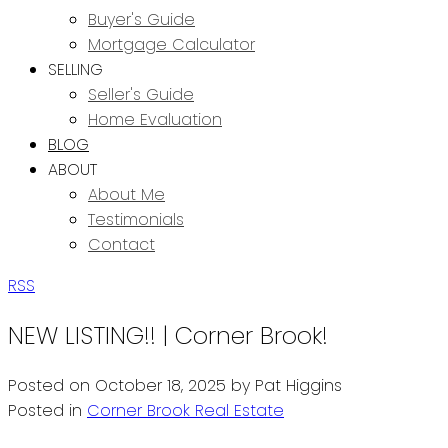
Buyer's Guide
Mortgage Calculator
SELLING
Seller's Guide
Home Evaluation
BLOG
ABOUT
About Me
Testimonials
Contact
RSS
NEW LISTING!! | Corner Brook!
Posted on
October 18, 2025
by
Pat Higgins
Posted in
Corner Brook Real Estate