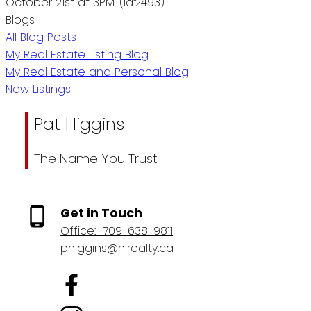
October 21st at 3PM. (id:2493)
Blogs
All Blog Posts
My Real Estate Listing Blog
My Real Estate and Personal Blog
New Listings
Pat Higgins
The Name You Trust
Get in Touch
Office:
709-638-9811
phiggins@nlrealty.ca