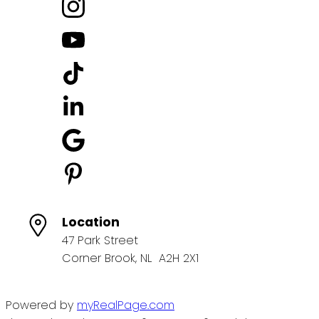
Location
47 Park Street
Corner Brook, NL A2H 2X1
Powered by
myRealPage.com