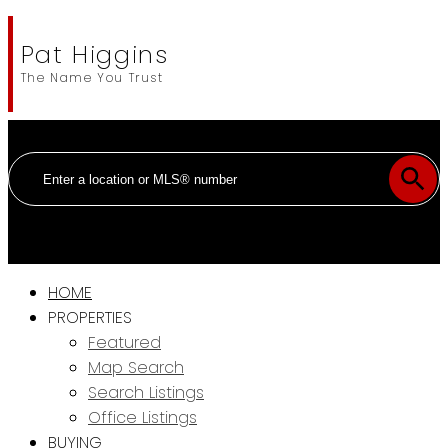
Pat Higgins
The Name You Trust
HOME
PROPERTIES
Featured
Map Search
Search Listings
Office Listings
BUYING