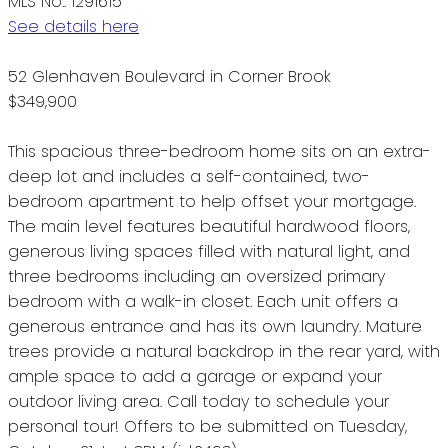
MLS No.: 1291615
See details here
52 Glenhaven Boulevard in Corner Brook
$349,900
This spacious three-bedroom home sits on an extra-
deep lot and includes a self-contained, two-
bedroom apartment to help offset your mortgage.
The main level features beautiful hardwood floors,
generous living spaces filled with natural light, and
three bedrooms including an oversized primary
bedroom with a walk-in closet. Each unit offers a
generous entrance and has its own laundry. Mature
trees provide a natural backdrop in the rear yard, with
ample space to add a garage or expand your
outdoor living area. Call today to schedule your
personal tour! Offers to be submitted on Tuesday,