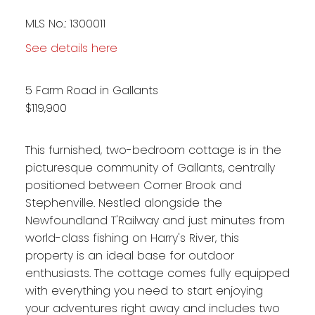
MLS No.: 1300011
See details here
5 Farm Road in Gallants
$119,900
This furnished, two-bedroom cottage is in the
picturesque community of Gallants, centrally
positioned between Corner Brook and
Stephenville. Nestled alongside the
Newfoundland T'Railway and just minutes from
world-class fishing on Harry's River, this
property is an ideal base for outdoor
enthusiasts. The cottage comes fully equipped
with everything you need to start enjoying
your adventures right away and includes two