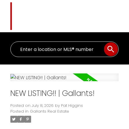
Pat Higgins
The Name You Trust
NEW LISTING!! | Gallants!
Posted on
July 8, 2026
by
Pat Higgins
Posted in
Gallants Real Estate