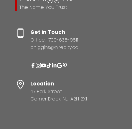
The Name You Trust
Get in Touch
Office:
709-638-9811
phiggins@nlrealty.ca
Location
47 Park Street
Corner Brook, NL A2H 2X1