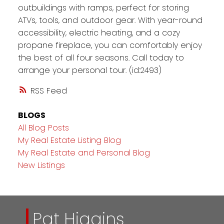
outbuildings with ramps, perfect for storing
ATVs, tools, and outdoor gear. With year-round
accessibility, electric heating, and a cozy
propane fireplace, you can comfortably enjoy
the best of all four seasons. Call today to
arrange your personal tour. (id:2493)
RSS
BLOGS
All Blog Posts
My Real Estate Listing Blog
My Real Estate and Personal Blog
New Listings
Pat Higgins