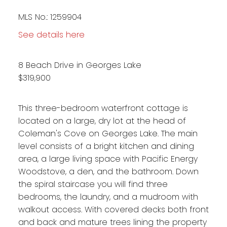
MLS No.: 1259904
See details here
8 Beach Drive in Georges Lake
$319,900
This three-bedroom waterfront cottage is
located on a large, dry lot at the head of
Coleman's Cove on Georges Lake. The main
level consists of a bright kitchen and dining
area, a large living space with Pacific Energy
Woodstove, a den, and the bathroom. Down
the spiral staircase you will find three
bedrooms, the laundry, and a mudroom with
walkout access. With covered decks both front
and back and mature trees lining the property