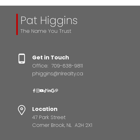
Pat Higgins
The Name You Trust
Get in Touch
Office:
709-638-9811
phiggins@nlrealty.ca
Location
47 Park Street
Corner Brook, NL A2H 2X1