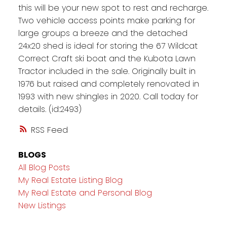
this will be your new spot to rest and recharge.
Two vehicle access points make parking for
large groups a breeze and the detached
24x20 shed is ideal for storing the 67 Wildcat
Correct Craft ski boat and the Kubota Lawn
Tractor included in the sale. Originally built in
1976 but raised and completely renovated in
1993 with new shingles in 2020. Call today for
details. (id:2493)
RSS
BLOGS
All Blog Posts
My Real Estate Listing Blog
My Real Estate and Personal Blog
New Listings