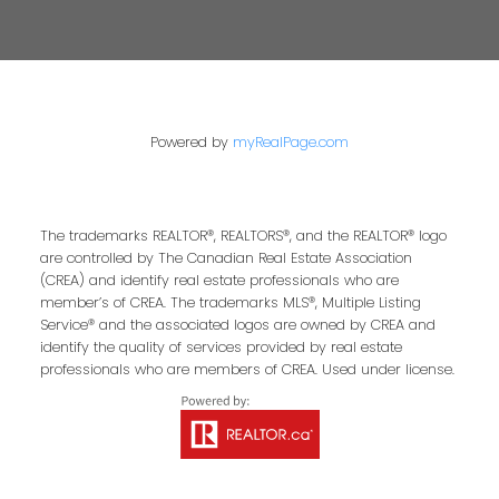
Powered by
myRealPage.com
The trademarks REALTOR®, REALTORS®, and the REALTOR® logo
are controlled by The Canadian Real Estate Association
(CREA) and identify real estate professionals who are
member’s of CREA. The trademarks MLS®, Multiple Listing
Service® and the associated logos are owned by CREA and
identify the quality of services provided by real estate
professionals who are members of CREA. Used under license.