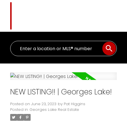
Pat Higgins
The Name You Trust
NEW LISTING!! | Georges Lake!
Posted on
June 23, 2023
by
Pat Higgins
Posted in
Georges Lake Real Estate