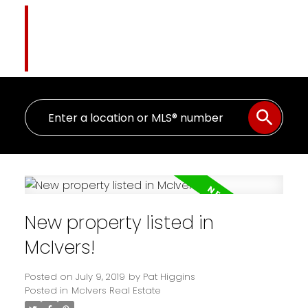
Pat Higgins
The Name You Trust
New property listed in
McIvers!
Posted on
July 9, 2019
by
Pat Higgins
Posted in
McIvers Real Estate