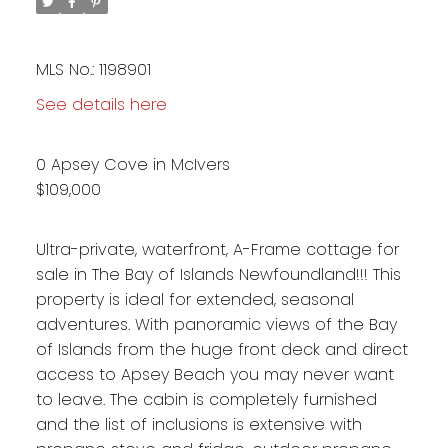
MLS No.: 1198901
See details here
0 Apsey Cove in McIvers
$109,000
Ultra-private, waterfront, A-Frame cottage for
sale in The Bay of Islands Newfoundland!!! This
property is ideal for extended, seasonal
adventures. With panoramic views of the Bay
of Islands from the huge front deck and direct
access to Apsey Beach you may never want
to leave. The cabin is completely furnished
and the list of inclusions is extensive with