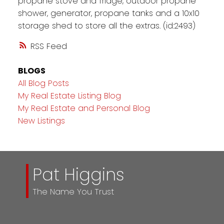
propane stove and fridge, outdoor propane
shower, generator, propane tanks and a 10x10
storage shed to store all the extras. (id:2493)
RSS
BLOGS
All Blog Posts
My Real Estate Listing Blog
My Real Estate and Personal Blog
New Listings
Pat Higgins
The Name You Trust