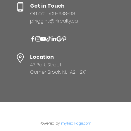
Get in Touch
Office:
709-638-9811
phiggins@nlrealty.ca
Location
47 Park Street
Corner Brook, NL A2H 2X1
Powered by
myRealPage.com