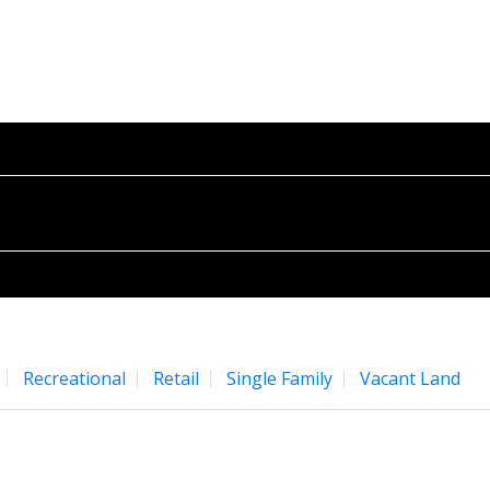
E
PROPERTIES
BUYING
SELLING
BLOG
ABO
Recreational
Retail
Single Family
Vacant Land