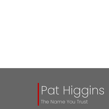
Pat Higgins
The Name You Trust