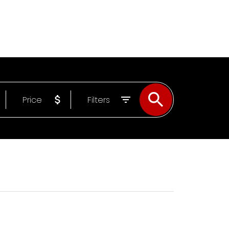
UT
Email
709-638-9811
Price
Filters