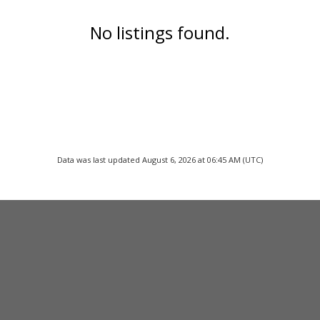
No listings found.
Data was last updated August 6, 2026 at 06:45 AM (UTC)