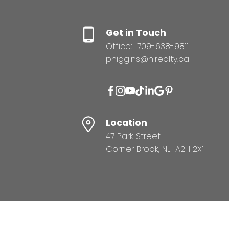
Get in Touch
Office:
709-638-9811
phiggins@nlrealty.ca
Location
47 Park Street
Corner Brook, NL A2H 2X1