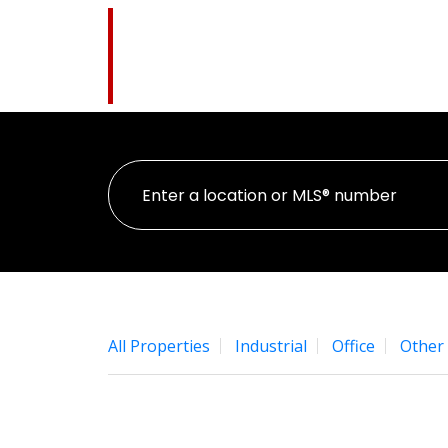
Pat Higgins
HOM
The Name You Trust
All Properties
Industrial
Office
Other