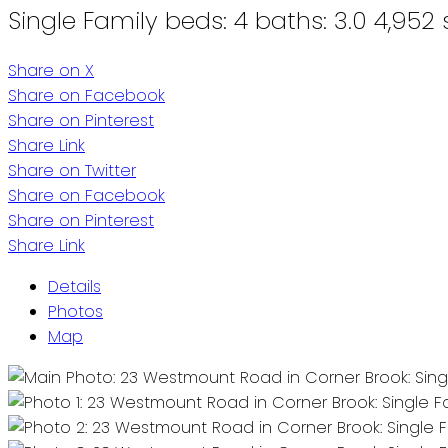
Single Family
beds:
4
baths:
3.0
4,952 s
Share on X
Share on Facebook
Share on Pinterest
Share Link
Share on Twitter
Share on Facebook
Share on Pinterest
Share Link
Details
Photos
Map