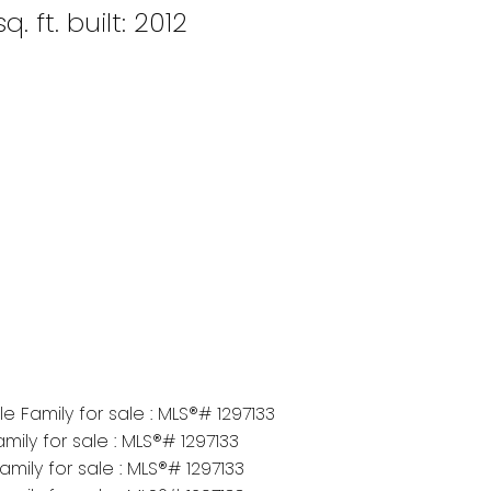
q. ft.
built:
2012