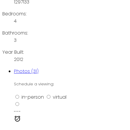
1297133
Bedrooms:
4
Bathrooms:
3
Year Built:
2012
Photos (31)
Schedule a viewing:
in-person
virtual
---