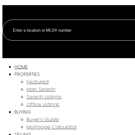
HOME
PROPERTIES
Featured
Map Search
Search Listings
Office Listings
BUYING
Buyer's Guide
Mortgage Calculator
SELLING