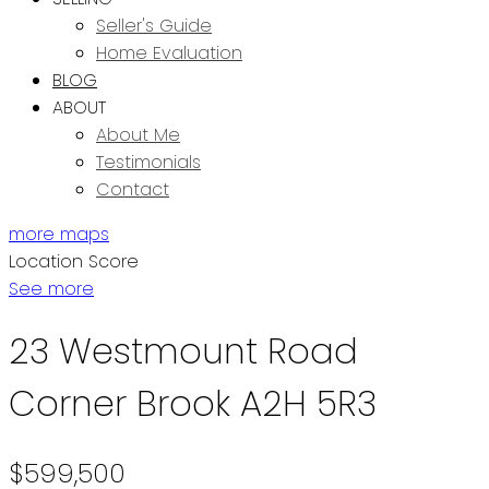
Seller's Guide
Home Evaluation
BLOG
ABOUT
About Me
Testimonials
Contact
more maps
Location Score
See more
23 Westmount Road
Corner Brook
A2H 5R3
$599,500