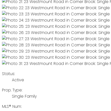
Status:
Active
Prop. Type:
Single Family
MLS® Num: