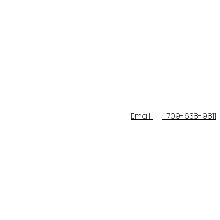
Email
709-638-9811