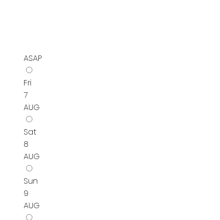
ASAP
Fri
7
AUG
Sat
8
AUG
Sun
9
AUG