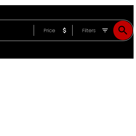
Price
Filters