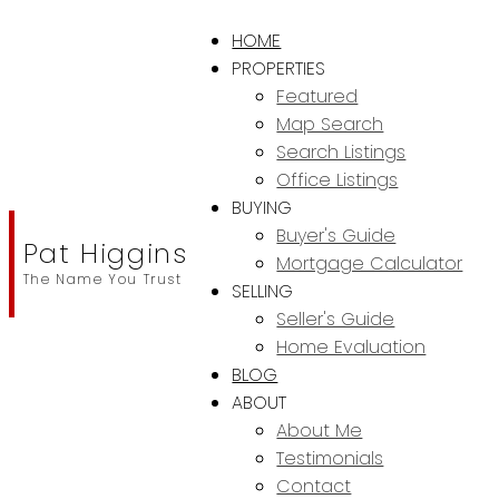
HOME
PROPERTIES
Featured
Map Search
Search Listings
Office Listings
BUYING
Buyer's Guide
Pat Higgins
Mortgage Calculator
The Name You Trust
SELLING
Seller's Guide
Home Evaluation
BLOG
ABOUT
About Me
Testimonials
Contact