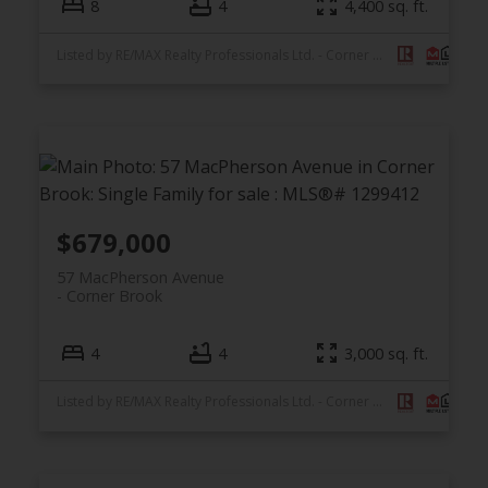
8
4
4,400 sq. ft.
Listed by RE/MAX Realty Professionals Ltd. - Corner Brook
$679,000
57 MacPherson Avenue
Corner Brook
4
4
3,000 sq. ft.
Listed by RE/MAX Realty Professionals Ltd. - Corner Brook