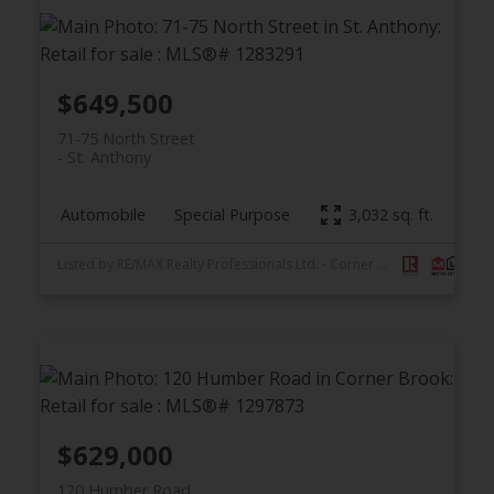
$649,500
71-75 North Street
St. Anthony
Automobile
Special Purpose
3,032 sq. ft.
Listed by RE/MAX Realty Professionals Ltd. - Corner Brook
$629,000
120 Humber Road