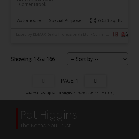
Corner Brook
Automobile
Special Purpose
6,633 sq. ft.
Listed by RE/MAX Realty Professionals Ltd. - Corner Brook
1-5
166
1
Data was last updated August 8, 2026 at 03:45 PM (UTC)
Pat Higgins
The Name You Trust