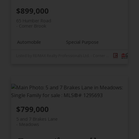
$899,000
65 Humber Road
Corner Brook
Automobile
Special Purpose
Listed by RE/MAX Realty Professionals Ltd. - Corner Brook
$799,000
5 and 7 Brakes Lane
Meadows