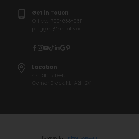
Get in Touch
Office:
709-638-9811
phiggins@nlrealty.ca
Location
47 Park Street
Corner Brook, NL A2H 2X1
Powered by
myRealPage.com