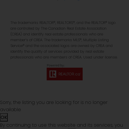
The trademarks REALTOR®, REALTORS®, and the REALTOR® logo
are controlled by The Canadian Real Estate Association
(CREA) and identify real estate professionals who are
member’s of CREA. The trademarks MLS®, Multiple Listing
Service® and the associated logos are owned by CREA and
identify the quality of services provided by real estate
professionals who are members of CREA. Used under license.
Sorry, the listing you are looking for is no longer
available
OK
By continuing to use this website and its services, you