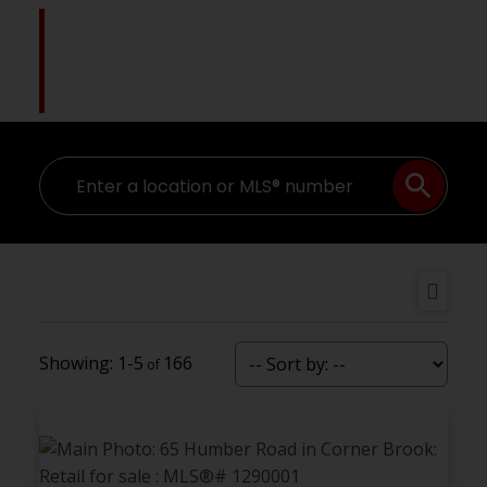
Pat Higgins
The Name You Trust
1-5
166